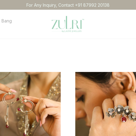
For Any Inquiry, Contact +91 87992 20138
Bangles
Necklace
Anklets
Idol
Order tracking
Conta