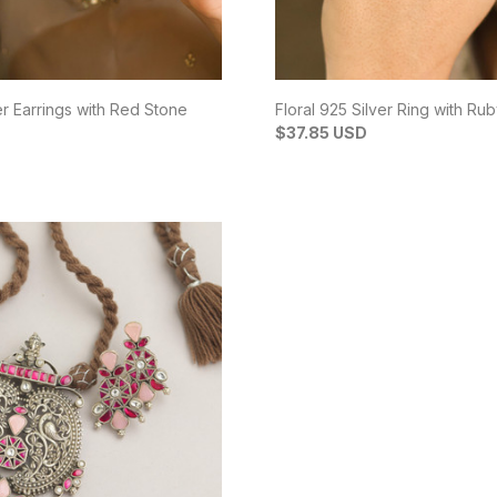
er Earrings with Red Stone
Floral 925 Silver Ring with Ru
$37.85 USD