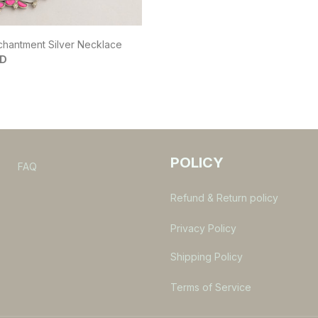
hantment Silver Necklace
SD
POLICY
s
FAQ
Refund & Return policy
Privacy Policy
Shipping Policy
Terms of Service