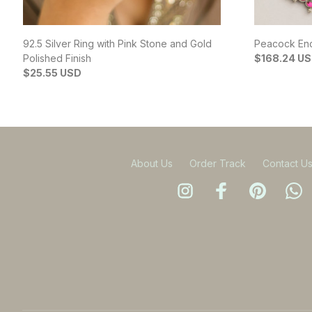
92.5 Silver Ring with Pink Stone and Gold
Peacock Enc
Polished Finish
$168.24 U
$25.55 USD
About Us
Order Track
Contact U