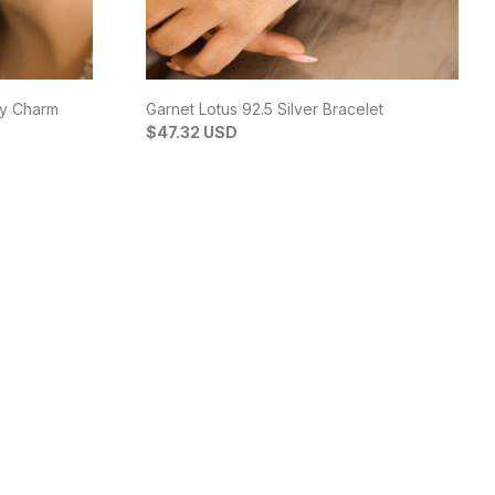
by Charm
Garnet Lotus 92.5 Silver Bracelet
$47.32 USD