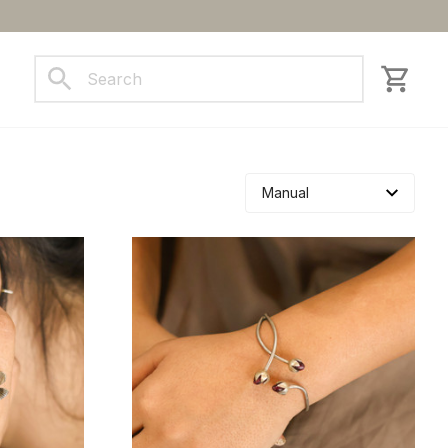
ct us