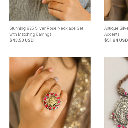
Stunning 925 Silver Rose Necklace Set
Antique Silv
with Matching Earrings
Accents
$43.53 USD
$51.84 USD