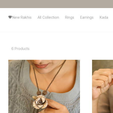
New Rakhis
All Collection
Rings
Earrings
Kada
6 Products