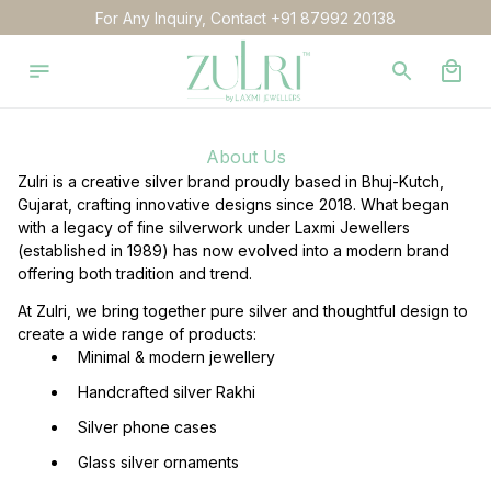
For Any Inquiry, Contact +91 87992 20138
About Us
Zulri is a creative silver brand proudly based in Bhuj-Kutch, 
Gujarat, crafting innovative designs since 2018. What began 
with a legacy of fine silverwork under Laxmi Jewellers 
(established in 1989) has now evolved into a modern brand 
offering both tradition and trend.
At Zulri, we bring together pure silver and thoughtful design to 
create a wide range of products:
  Minimal & modern jewellery
  Handcrafted silver Rakhi
  Silver phone cases
  Glass silver ornaments