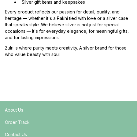
  Silver gift items and keepsakes
Every product reflects our passion for detail, quality, and 
heritage — whether it's a Rakhi tied with love or a silver case 
that speaks style. We believe silver is not just for special 
occasions — it's for everyday elegance, for meaningful gifts, 
and for lasting impressions.
Zulri is where purity meets creativity. A silver brand for those 
who value beauty with soul.
About Us
Order Track
Contact Us