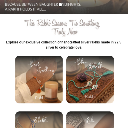
Explore our exclusive collection of handcrafted silver rakhis made in 92.5 
silver to celebrate love.