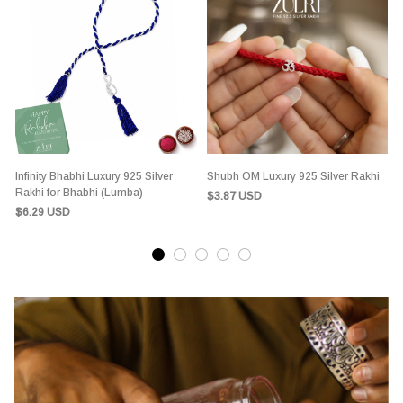
Infinity Bhabhi Luxury 925 Silver
Shubh OM Luxury 925 Silver Rakhi
S
Rakhi for Bhabhi (Lumba)
$3.87 USD
$6.29 USD