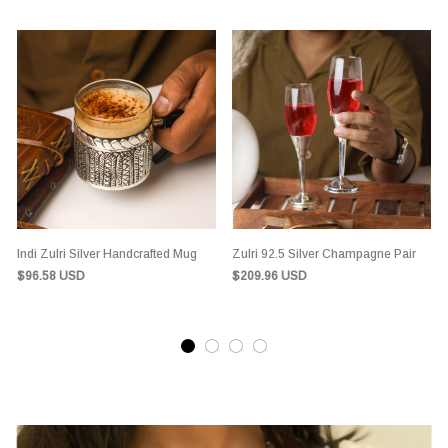
Indi Zulri Silver Handcrafted Mug
Zulri 92.5 Silver Champagne Pair
$96.58 USD
$209.96 USD