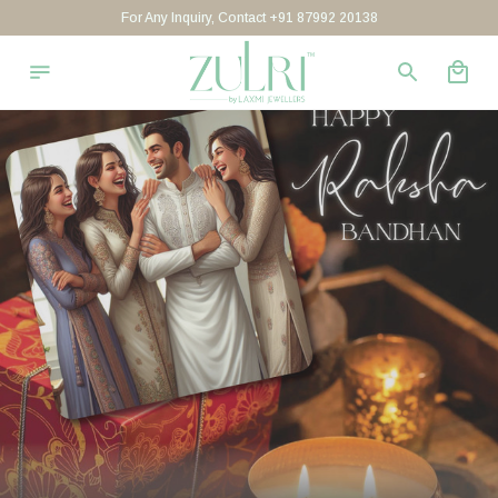
For Any Inquiry, Contact +91 87992 20138