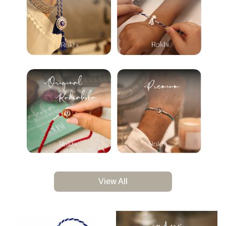
View All