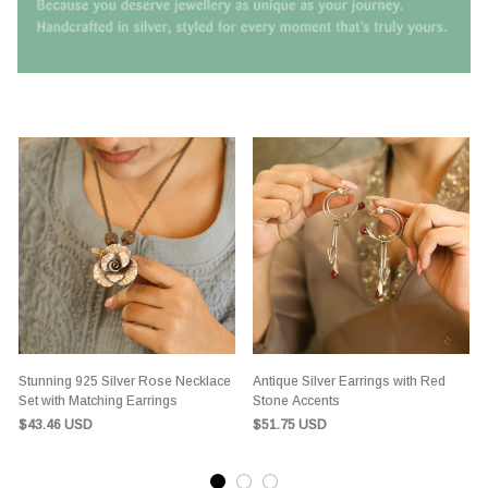
Stunning 925 Silver Rose Necklace
Antique Silver Earrings with Red
Set with Matching Earrings
Stone Accents
$43.46 USD
$51.75 USD