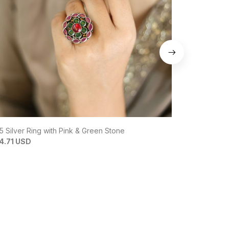
5 Silver Ring with Pink & Green Stone
92.5 Silver 
4.71 USD
$15.14 USD