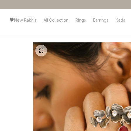
New Rakhis
All Collection
Rings
Earrings
Kada