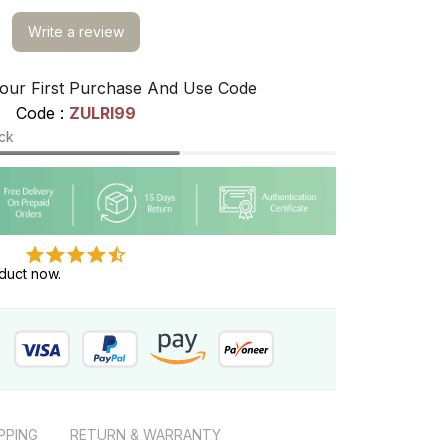
Write a review
our First Purchase And Use Code
Code : 
ZULRI99
ock
duct now.
PPING
RETURN & WARRANTY