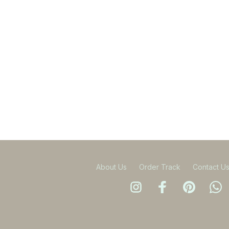
About Us
Order Track
Contact U