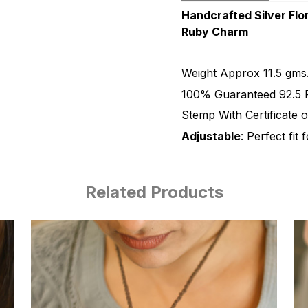
Handcrafted Silver Flor
Ruby Charm
Weight Approx 11.5 gms
100% Guaranteed 92.5 P
Stemp With Certificate o
Adjustable
: Perfect fit 
Related Products