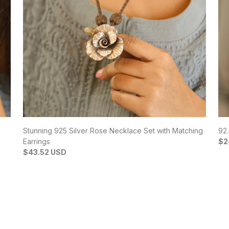
Stunning 925 Silver Rose Necklace Set with Matching
92.
Earrings
$2
$43.52 USD