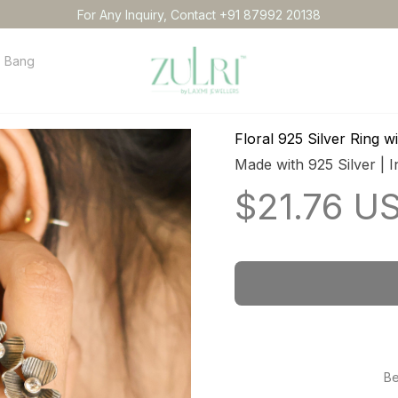
For Any Inquiry, Contact +91 87992 20138
Bangles
Necklace
Anklets
Idol
Order tracking
Conta
Floral 925 Silver Ring 
Made with 925 Silver | I
$21.76 U
Be