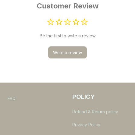
Customer Review
Be the first to write a review
Write a review
POLICY
s
FAQ
Refund & Return policy
Privacy Policy