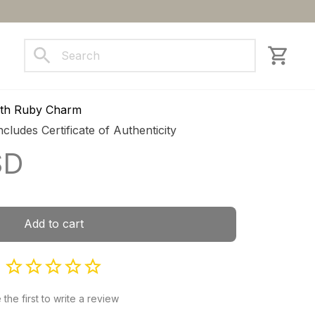
ct us
with Ruby Charm
ncludes Certificate of Authenticity
SD
Add to cart
 the first to write a review