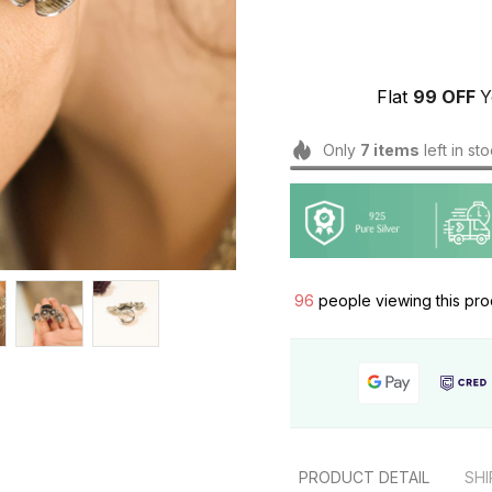
Flat 
₹99 OFF 
Y
Only
7
items
left in st
99
people viewing this pro
PRODUCT DETAIL
SHI