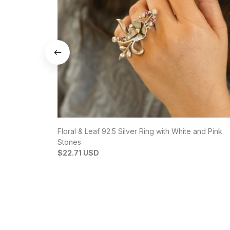
Floral & Leaf 92.5 Silver Ring with White and Pink
Stones
$22.71 USD