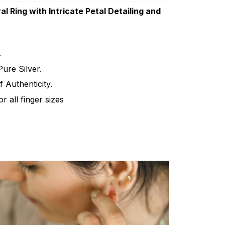
al Ring with Intricate Petal Detailing and
.
ure Silver.
f Authenticity.
for all finger sizes