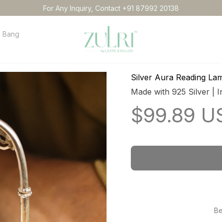
For Any Inquiry, Contact +91 87992 20138
Bangles
Necklace
Anklets
Idol
Order tracking
Conta
Silver Aura Reading La
Made with 925 Silver | I
$99.89 U
Be