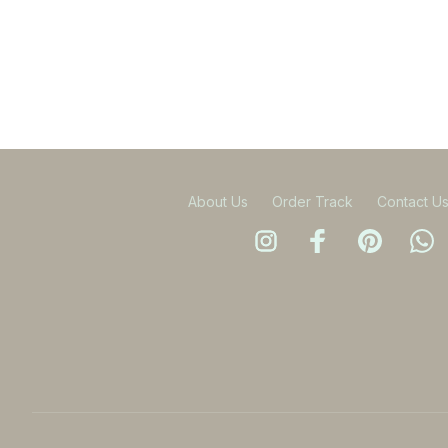
About Us
Order Track
Contact U