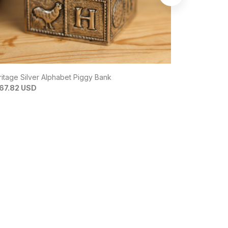
itage Silver Alphabet Piggy Bank
Zulri 92.5 Si
67.82 USD
$210.30 US