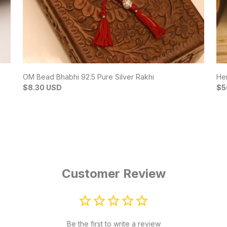
OM Bead Bhabhi 92.5 Pure Silver Rakhi
Her
$8.30 USD
$5
Customer Review
Be the first to write a review