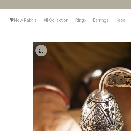
New Rakhis
All Collection
Rings
Earrings
Kada