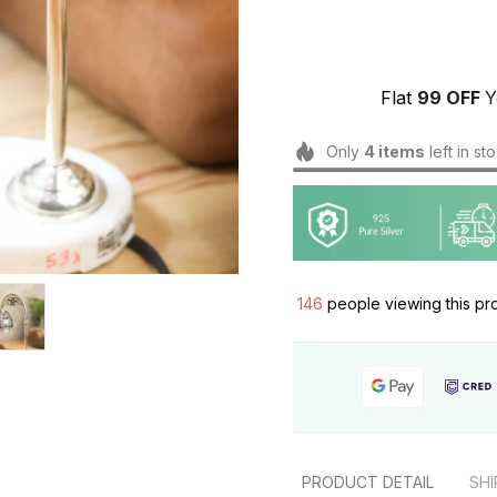
Flat 
₹99 OFF 
Y
Only
4
items
left in st
146
people viewing this pr
PRODUCT DETAIL
SHI