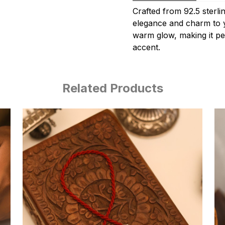
Crafted from 92.5 sterlin
elegance and charm to yo
warm glow, making it pe
accent.
Related Products