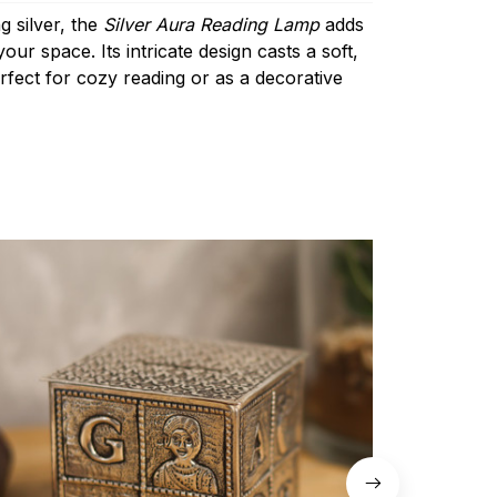
g silver, the
Silver Aura Reading Lamp
adds
ur space. Its intricate design casts a soft,
rfect for cozy reading or as a decorative