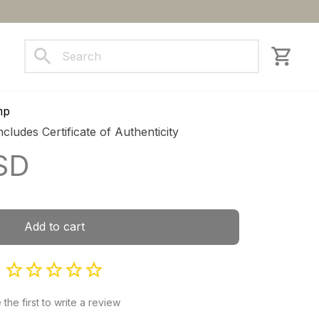
ct us
mp
ncludes Certificate of Authenticity
SD
Add to cart
 the first to write a review