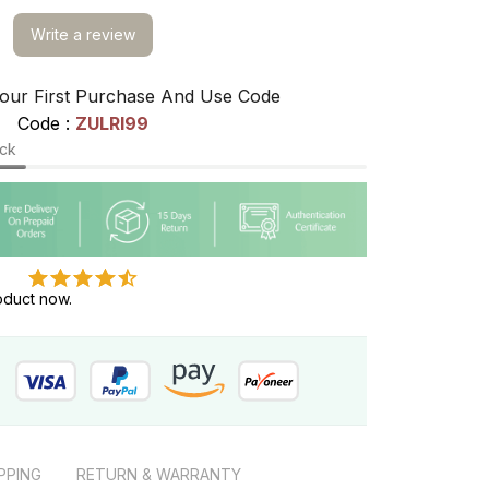
Write a review
our First Purchase And Use Code
Code : 
ZULRI99
ock
oduct now.
PPING
RETURN & WARRANTY