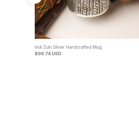
Indi Zulri Silver Handcrafted Mug
$96.74 USD