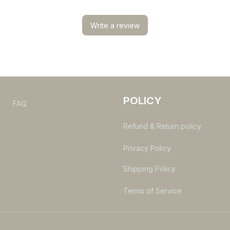
Write a review
POLICY
s
FAQ
Refund & Return policy
Privacy Policy
Shipping Policy
Terms of Service