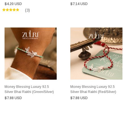
(Green/Silver)
$4.20 USD
$7.14 USD
(3)
Money Blessing Luxury 92.5
Money Blessing Luxury 92.5
Silver Bhai Rakhi (Green/Silver)
Silver Bhai Rakhi (Red/Silver)
$7.88 USD
$7.88 USD