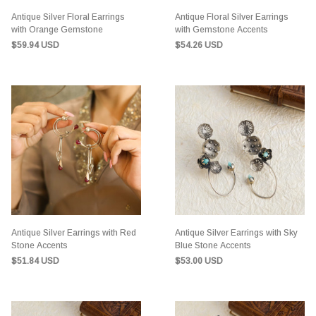
Antique Silver Floral Earrings
Antique Floral Silver Earrings
with Orange Gemstone
with Gemstone Accents
$59.94 USD
$54.26 USD
Antique Silver Earrings with Red
Antique Silver Earrings with Sky
Stone Accents
Blue Stone Accents
$51.84 USD
$53.00 USD