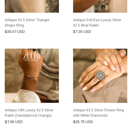
Antique 92.5 Silver Triangle
Antique Evil-Eye Luxury Silver
Shape Ring
92.5 Bhai Rakhi
$36.07 USD
$7.35 USD
Antique OM Luxury 92.5 Silver
Antique 92.5 Silver Flower Ring
Rakhi (Sandalwood Orange)
with White Diamonds
$7.88 USD
$35.75 USD