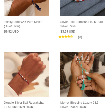
InfinityBond 92.5 Pure Silver
Silver Ball Rudraksha 92.5 Pure
(Blue/Silver)
Silver Rakhi
$6.82 USD
$3.67 USD
(3)
Double Silver Ball Rudraksha
Money Blessing Luxury 92.5
92.5 Pure Silver Rakhi
Silver Bhabhi Rakhi