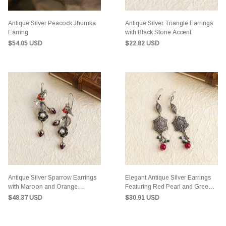
Antique Silver Peacock Jhumka
Antique Silver Triangle Earrings
Earring
with Black Stone Accent
$54.05 USD
$22.82 USD
Antique Silver Sparrow Earrings
Elegant Antique Silver Earrings
with Maroon and Orange
Featuring Red Pearl and Green-
Accents
White Stones
$48.37 USD
$30.91 USD