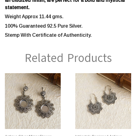
an oxidized finish, are perfect for a bold and mystical
statement.
Weight Approx 11.44 gms.
100% Guaranteed 92.5 Pure Silver.
Stemp With Certificate of Authenticity.
Related Products