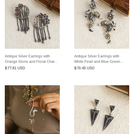
Antique Silver Earrings with
Antique Silver Earrings with
Orange Stone and Floral Chain
White Pearl and Blue-Green
Design
Gemstones
$77.81 USD
$70.45 USD