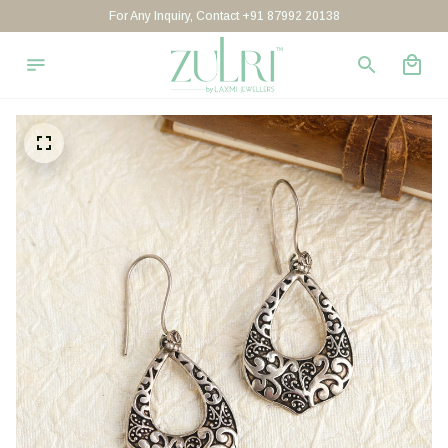
For Any Inquiry, Contact +91 87992 20138