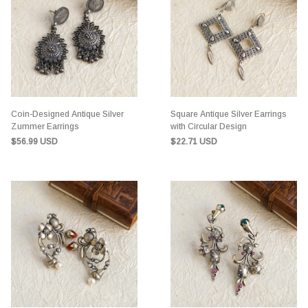
Coin-Designed Antique Silver
Square Antique Silver Earrings
Zummer Earrings
with Circular Design
$56.99 USD
$22.71 USD