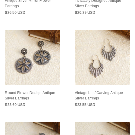
Antique Silver Mirror Flower
Intricately Designed Antique
Earrings
Silver Earrings
$26.50 USD
$20.29 USD
Round Flower Design Antique
Vintage Leaf Carving Antique
Silver Earrings
Silver Earrings
$28.60 USD
$23.55 USD