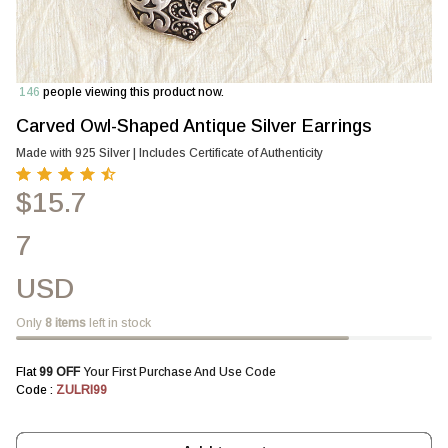
146
people viewing this product now.
Carved Owl-Shaped Antique Silver Earrings
Made with 925 Silver | Includes Certificate of Authenticity
$15.7
7
USD
Only
8
items
left in stock
Flat 
₹99 OFF 
Your First Purchase And Use Code
Code : 
ZULRI99