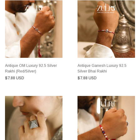
Antique OM Luxury 92.5 Silver
Antique Ganesh Luxury 92.5
Rakhi (Red/Silver)
Silver Bhai Rakhi
$7.88 USD
$7.88 USD