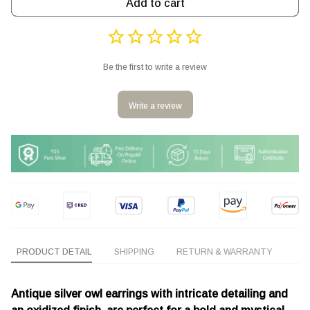
Add to cart
Be the first to write a review
Write a review
PRODUCT DETAIL
SHIPPING
RETURN & WARRANTY
Antique silver owl earrings with intricate detailing and