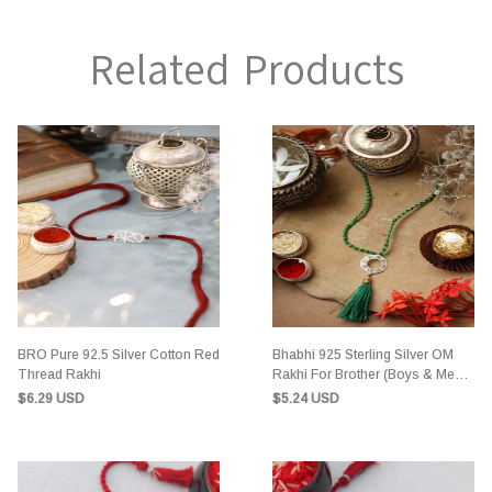
Related Products
BRO Pure 92.5 Silver Cotton Red
Bhabhi 925 Sterling Silver OM
Thread Rakhi
Rakhi For Brother (Boys & Men)
Green Cotton Thread
$6.29 USD
$5.24 USD