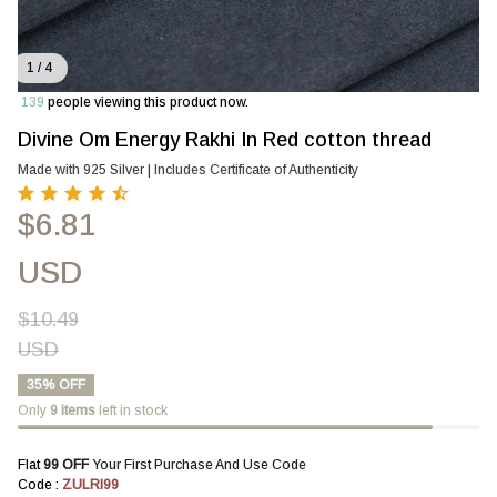
1 / 4
139
people viewing this product now.
Divine Om Energy Rakhi In Red cotton thread
Made with 925 Silver | Includes Certificate of Authenticity
$6.81
USD
$10.49
USD
35% OFF
Only
9
items
left in stock
Flat 
₹99 OFF 
Your First Purchase And Use Code
Code : 
ZULRI99