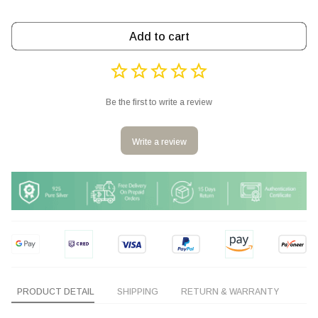
Add to cart
Be the first to write a review
Write a review
PRODUCT DETAIL
SHIPPING
RETURN & WARRANTY