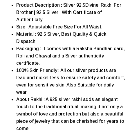
Product Description : Silver 92.5Divine Rakhi For
Brother | 92.5 Silver | With Certificate of
Authenticity
Size : Adjustable Free Size For All Waist.
Material : 92.5 Silver, Best Quality & Quick
Dispatch.
Packaging : It comes with a Raksha Bandhan card,
Roli and Chawal and a Silver authenticity
certificate.
100% Skin Friendly : All our silver products are
lead and nickel-less to ensure safety and comfort,
even for sensitive skin. Also Suitable for daily
wear.
About Rakhi : A 925 silver rakhi adds an elegant
touch to the traditional ritual, making it not only a
symbol of love and protection but also a beautiful
piece of jewelry that can be cherished for years to
come.