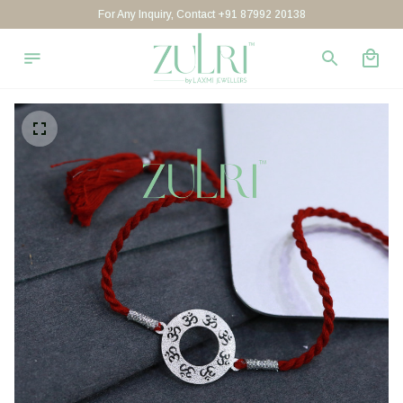
For Any Inquiry, Contact +91 87992 20138