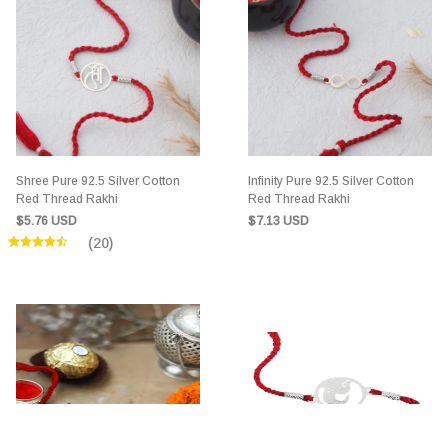
Shree Pure 92.5 Silver Cotton
Infinity Pure 92.5 Silver Cotton
Red Thread Rakhi
Red Thread Rakhi
$5.76 USD
$7.13 USD
(20)