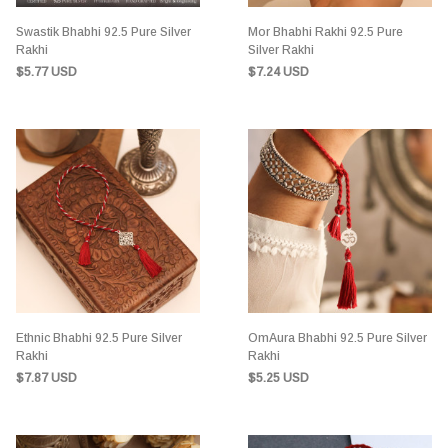
Swastik Bhabhi 92.5 Pure Silver
Mor Bhabhi Rakhi 92.5 Pure
Rakhi
Silver Rakhi
$5.77 USD
$7.24 USD
Ethnic Bhabhi 92.5 Pure Silver
OmAura Bhabhi 92.5 Pure Silver
Rakhi
Rakhi
$7.87 USD
$5.25 USD