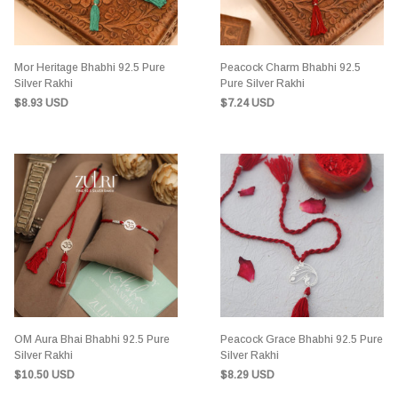
Mor Heritage Bhabhi 92.5 Pure
Peacock Charm Bhabhi 92.5
Silver Rakhi
Pure Silver Rakhi
$8.93 USD
$7.24 USD
OM Aura Bhai Bhabhi 92.5 Pure
Peacock Grace Bhabhi 92.5 Pure
Silver Rakhi
Silver Rakhi
$10.50 USD
$8.29 USD