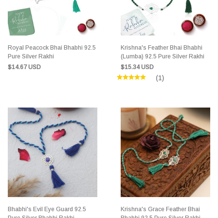
Royal Peacock Bhai Bhabhi 92.5
Krishna's Feather Bhai Bhabhi
Pure Silver Rakhi
(Lumba) 92.5 Pure Silver Rakhi
$14.67 USD
$15.34 USD
(1)
Bhabhi's Evil Eye Guard 92.5
Krishna's Grace Feather Bhai