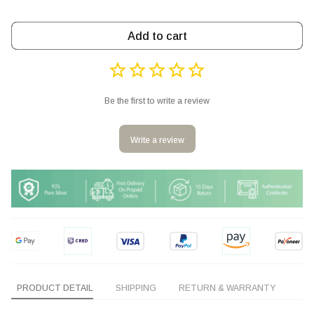
Add to cart
Be the first to write a review
Write a review
PRODUCT DETAIL
SHIPPING
RETURN & WARRANTY