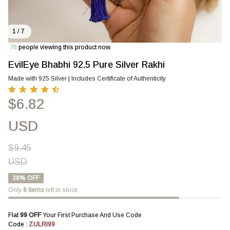
1 / 7
76
people viewing this product now.
EvilEye Bhabhi 92.5 Pure Silver Rakhi
Made with 925 Silver | Includes Certificate of Authenticity
$6.82
USD
$9.45
USD
28% OFF
Only
8
items
left in stock
Flat 
₹99 OFF 
Your First Purchase And Use Code
Code : 
ZULRI99