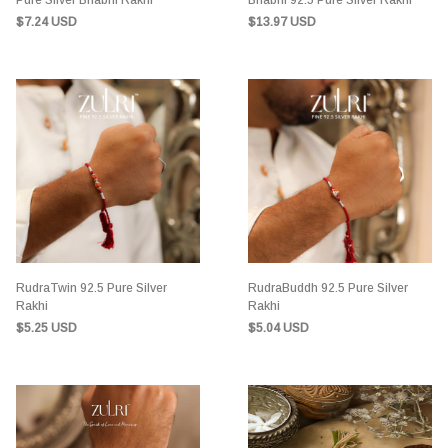
Pure Silver Bhabhi Rakhi
Bhabhi 92.5 Pure Silver Rakhi
$7.24 USD
$13.97 USD
RudraTwin 92.5 Pure Silver
RudraBuddh 92.5 Pure Silver
Rakhi
Rakhi
$5.25 USD
$5.04 USD