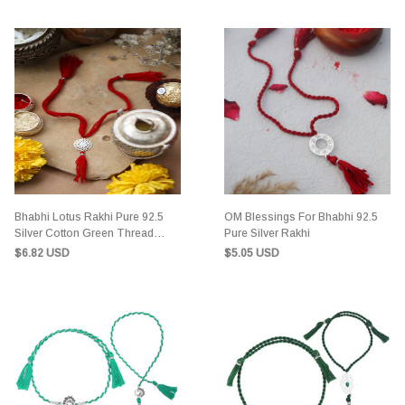
Bhabhi Lotus Rakhi Pure 92.5
OM Blessings For Bhabhi 92.5
Silver Cotton Green Thread
Pure Silver Rakhi
Rakhi
$6.82 USD
$5.05 USD