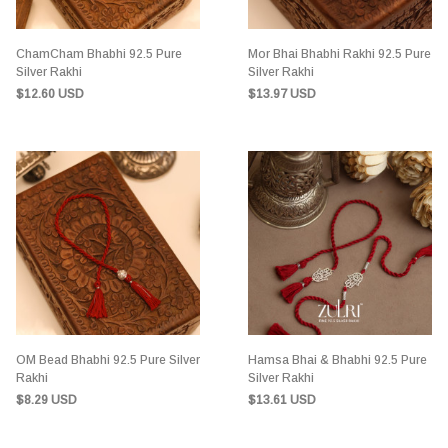
ChamCham Bhabhi 92.5 Pure
Mor Bhai Bhabhi Rakhi 92.5 Pure
Silver Rakhi
Silver Rakhi
$12.60 USD
$13.97 USD
OM Bead Bhabhi 92.5 Pure Silver
Hamsa Bhai & Bhabhi 92.5 Pure
Rakhi
Silver Rakhi
$8.29 USD
$13.61 USD