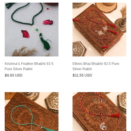
Krishna's Feather Bhabhi 92.5
Ethnic Bhai Bhabhi 92.5 Pure
Pure Silver Rakhi
Silver Rakhi
$6.83 USD
$11.55 USD