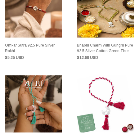
Omkar Sutra 92.5 Pure Silver
Bhabhi Charm With Gungru Pure
Rakhi
92.5 Silver Cotton Green Thread
Rakhi
$5.25 USD
$12.60 USD