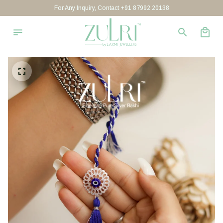
For Any Inquiry, Contact +91 87992 20138