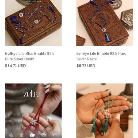
EvilEye Lite Bhai Bhabhi 92.5
EvilEye Lite Bhabhi 92.5 Pure
Pure Silver Rakhi
Silver Rakhi
$14.71 USD
$6.72 USD