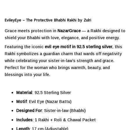
EvileyEye – The Protective Bhabhi Rakhi by Zulri
Grace meets protection in
NazarGrace
— a Rakhi designed to
shield your Bhabhi with love, elegance, and positive energy.
Featuring the iconic
evil eye motif in 92.5 sterling silver
, this
Rakhi symbolizes a guardian charm that wards off negativity
while celebrating your sister-in-law’s strength and grace.
Perfect for the woman who brings warmth, beauty, and
blessings into your life.
Material
: 92.5 Sterling Silver
Motif
: Evil Eye (Nazar Battu)
Designed For
: Sister-in-law (Bhabhi)
Includes
: 1 Rakhi + Roli & Chawal Packet
Length
: 17 cm (Adjustable)