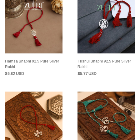
Hamsa Bhabhi 92.5 Pure Silver
Trishul Bhabhi 92.5 Pure Silver
Rakhi
Rakhi
$6.82 USD
$5.77 USD