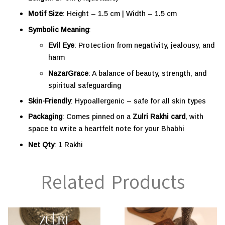
Motif Size
: Height – 1.5 cm | Width – 1.5 cm
Symbolic Meaning
:
Evil Eye
: Protection from negativity, jealousy, and
harm
NazarGrace
: A balance of beauty, strength, and
spiritual safeguarding
Skin-Friendly
: Hypoallergenic – safe for all skin types
Packaging
: Comes pinned on a
Zulri Rakhi card
, with
space to write a heartfelt note for your Bhabhi
Net Qty
: 1 Rakhi
Related Products