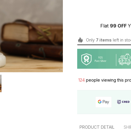
Flat 
₹99 OFF 
Y
Only
7
items
left in st
124
people viewing this pr
PRODUCT DETAIL
SHI