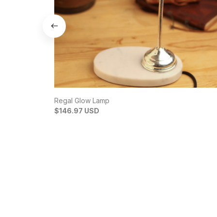
Regal Glow Lamp
$146.97 USD