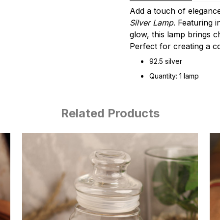
Add a touch of elegance
Silver Lamp
. Featuring i
glow, this lamp brings 
Perfect for creating a c
92.5 silver
Quantity: 1 lamp
Related Products