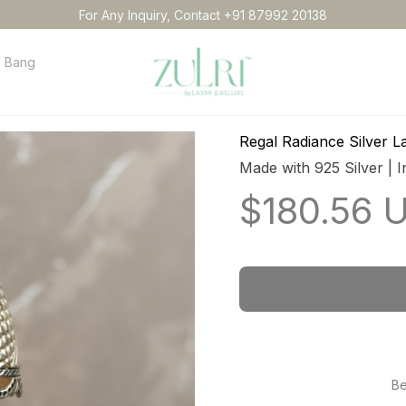
For Any Inquiry, Contact +91 87992 20138
Bangles
Necklace
Anklets
Idol
Order tracking
Conta
Regal Radiance Silver 
Made with 925 Silver | I
$180.56 
Be