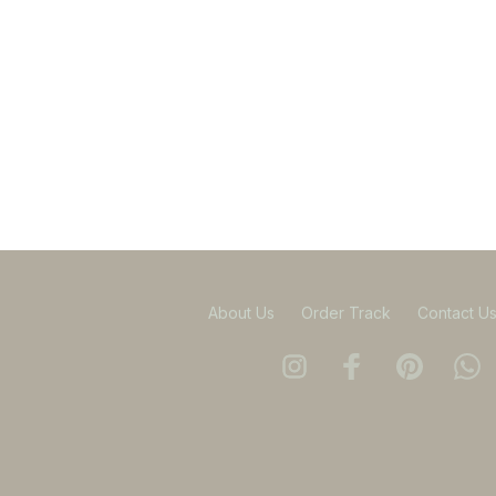
About Us
Order Track
Contact U