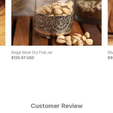
Regal Silver Dry Fruit Jar
Sil
$125.97 USD
$9
Customer Review