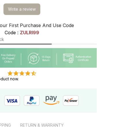
Write a review
our First Purchase And Use Code
Code : 
ZULRI99
ock
oduct now.
PPING
RETURN & WARRANTY