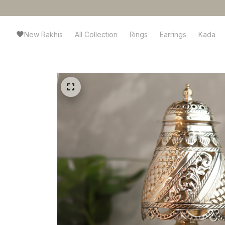
New Rakhis
All Collection
Rings
Earrings
Kada