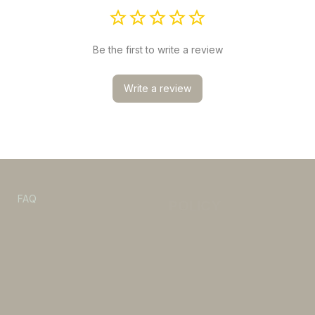
Be the first to write a review
Write a review
POLICY
s
FAQ
Refund & Return policy
Privacy Policy
Shipping Policy