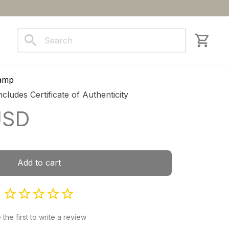
ct us
Lamp
ncludes Certificate of Authenticity
USD
Add to cart
 the first to write a review