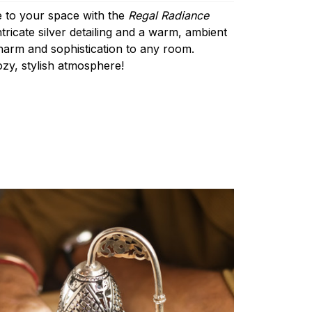
 to your space with the
Regal Radiance
ntricate silver detailing and a warm, ambient
charm and sophistication to any room.
ozy, stylish atmosphere!