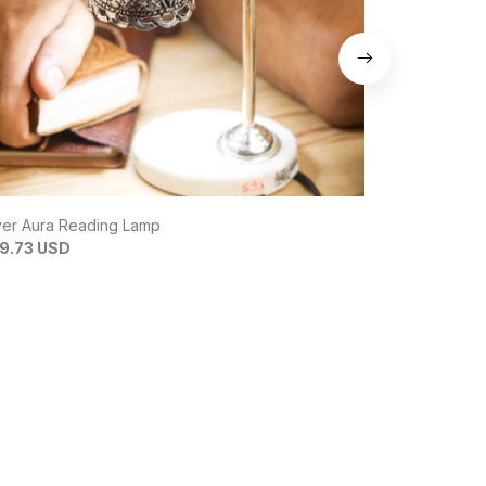
ver Aura Reading Lamp
InfinityBond 
9.73 USD
$6.81 USD