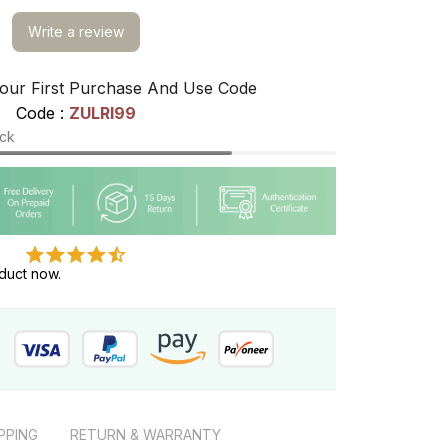
Write a review
our First Purchase And Use Code
Code : 
ZULRI99
ock
duct now.
PPING
RETURN & WARRANTY