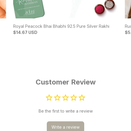
Royal Peacock Bhai Bhabhi 92.5 Pure Silver Rakhi
Rud
$14.67 USD
$5
Customer Review
Be the first to write a review
Write a review