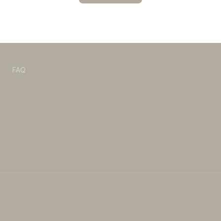
POLICY
s
FAQ
Refund & Return policy
Privacy Policy
Shipping Policy
Terms of Service