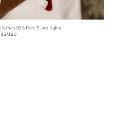
raTwin 92.5 Pure Silver Rakhi
Batman Bond 
.25 USD
$6.82 USD