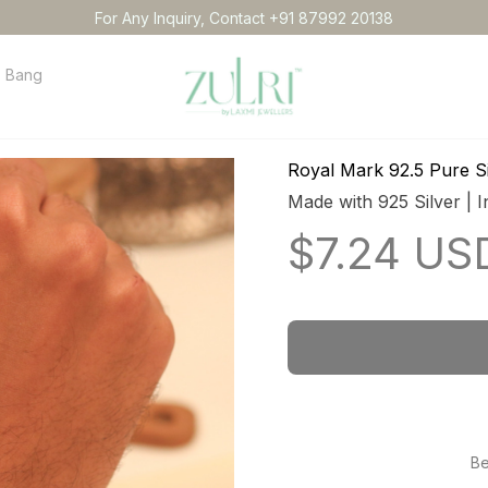
For Any Inquiry, Contact +91 87992 20138
Bangles
Necklace
Anklets
Idol
Order tracking
Conta
Royal Mark 92.5 Pure Si
Made with 925 Silver | I
$7.24 US
Be