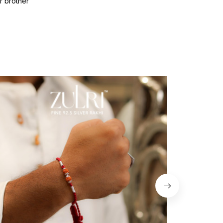
r brother