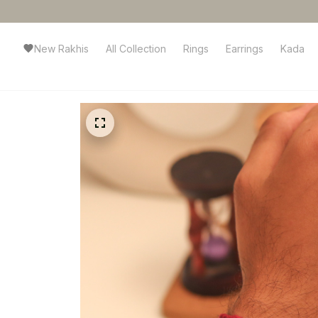
New Rakhis
All Collection
Rings
Earrings
Kada