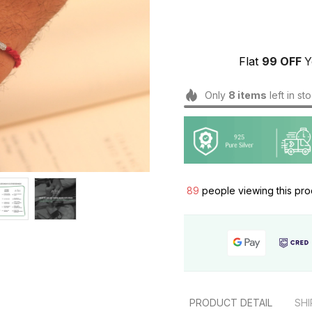
Flat 
₹99 OFF 
Y
Only
8
items
left in st
89
people viewing this pro
PRODUCT DETAIL
SHI