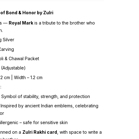
of Bond & Honor by Zulri
ss —
Royal Mark
is a tribute to the brother who
h.
g Silver
Carving
Roli & Chawal Packet
 (Adjustable)
1.2 cm | Width – 1.2 cm
e
:
: Symbol of stability, strength, and protection
: Inspired by ancient Indian emblems, celebrating
or
llergenic – safe for sensitive skin
inned on a
Zulri Rakhi card
, with space to write a