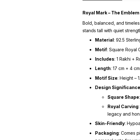
Royal Mark – The Emblem 
Bold, balanced, and timele
stands tall with quiet strengt
Material
: 92.5 Sterlin
Motif
: Square Royal 
Includes
: 1 Rakhi + 
Length
: 17 cm + 4 cm
Motif Size
: Height – 
Design Significanc
Square Shape
Royal Carving
legacy and hon
Skin-Friendly
: Hypoa
Packaging
: Comes p