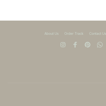
About Us
Order Track
Contact U
DMCA Report
| English (EN) | USD