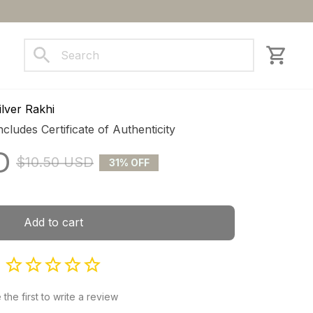
ct us
lver Rakhi
ncludes Certificate of Authenticity
D
$10.50 USD
31% OFF
Add to cart
 the first to write a review