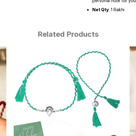
personal note for you
Net Qty
: 1 Rakhi
Related Products