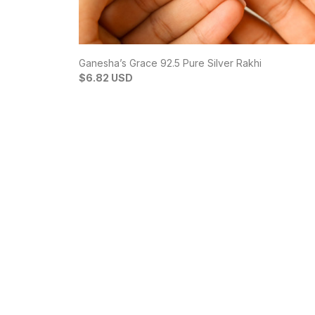
Ganesha’s Grace 92.5 Pure Silver Rakhi
$6.82 USD