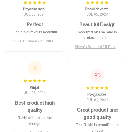
Priyanka soni
Rahul devnath
JUL 05, 2024
JUL 05, 2024
Perfect
Beautiful Design
The sliver rakhi is beautiful
Received on time and in
prefect condition
Shiva's Solace 92.5 Pure Si
lver Rakhi
Shiva's Solace 92.5 Pure Si
lver Rakhi
K
PD
Kinjal
JUL 05, 2024
Pooja dave
JUL 04, 2024
Best product high
Great product and
quality
good quality
Rakhi with a beautiful
design
The Rakhi is beautiful and
unique