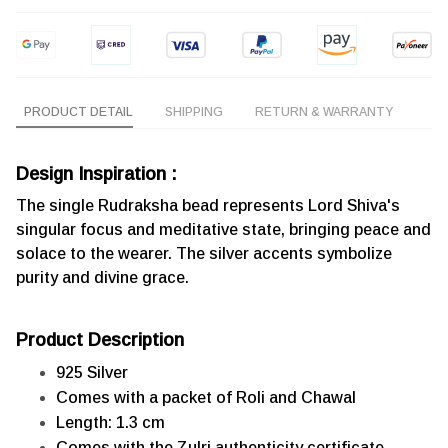
PRODUCT DETAIL
SHIPPING
RETURN & WARRANTY
Design Inspiration :
The single Rudraksha bead represents Lord Shiva's
singular focus and meditative state, bringing peace and
solace to the wearer. The silver accents symbolize
purity and divine grace.
Product Description
925 Silver
Comes with a packet of Roli and Chawal
Length: 1.3 cm
Comes with the Zulri authenticity certificate