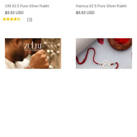
OM 92.5 Pure Silver Rakhi
Hamsa 92.5 Pure Silver Rakhi
$6.82 USD
$6.82 USD
(3)
MorGrace Pure 92.5 Silver Rakhi
Polo Dog Rakhi 92.5 Pure Silver
Rakhi
$7.88 USD
$6.82 USD
(6)