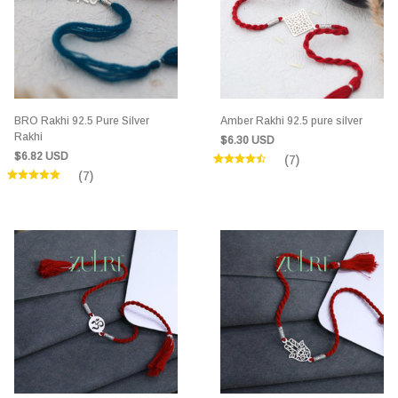
BRO Rakhi 92.5 Pure Silver
Amber Rakhi 92.5 pure silver
Rakhi
$6.30 USD
$6.82 USD
(7)
(7)