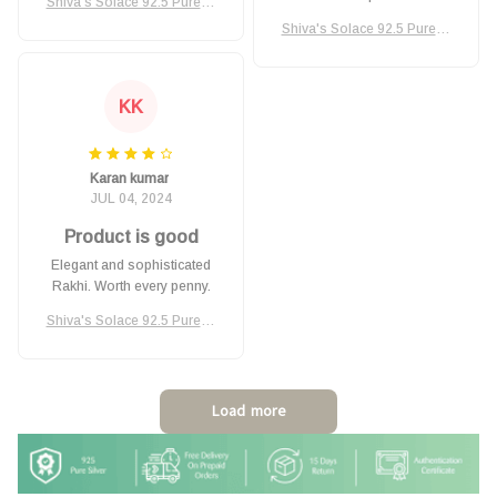
Shiva's Solace 92.5 Pure Si
lver Rakhi
Shiva's Solace 92.5 Pure Si
lver Rakhi
KK
Karan kumar
JUL 04, 2024
Product is good
Elegant and sophisticated
Rakhi. Worth every penny.
Shiva's Solace 92.5 Pure Si
lver Rakhi
Load more