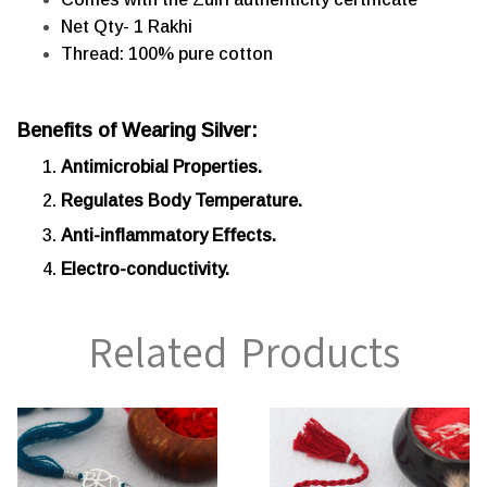
Net Qty- 1 Rakhi
Thread: 100% pure cotton
Benefits of Wearing Silver:
Antimicrobial Properties.
Regulates Body Temperature.
Anti-inflammatory Effects.
Electro-conductivity.
Related Products