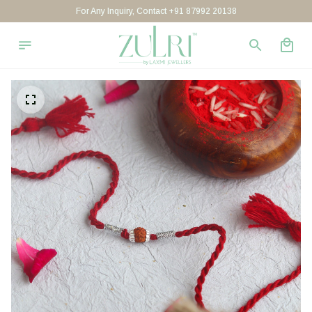
For Any Inquiry, Contact +91 87992 20138