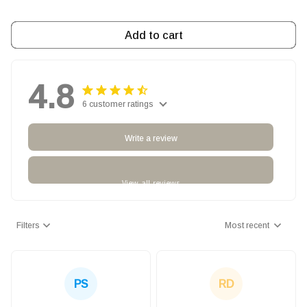
Add to cart
4.8
6 customer ratings
Write a review
View all reviews
Filters
Most recent
PS
RD