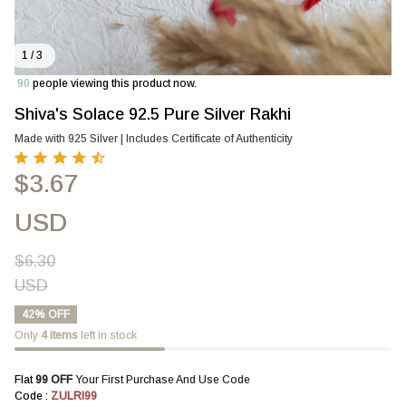
1 / 3
90
people viewing this product now.
Shiva's Solace 92.5 Pure Silver Rakhi
Made with 925 Silver | Includes Certificate of Authenticity
$3.67
USD
$6.30
USD
42% OFF
Only
4
items
left in stock
Flat 
₹99 OFF 
Your First Purchase And Use Code
Code : 
ZULRI99