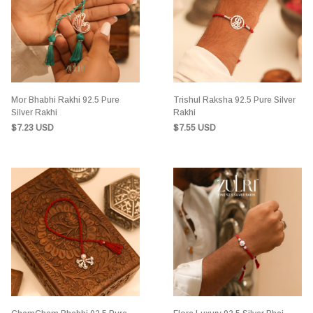
Mor Bhabhi Rakhi 92.5 Pure
Trishul Raksha 92.5 Pure Silver
Silver Rakhi
Rakhi
$7.23 USD
$7.55 USD