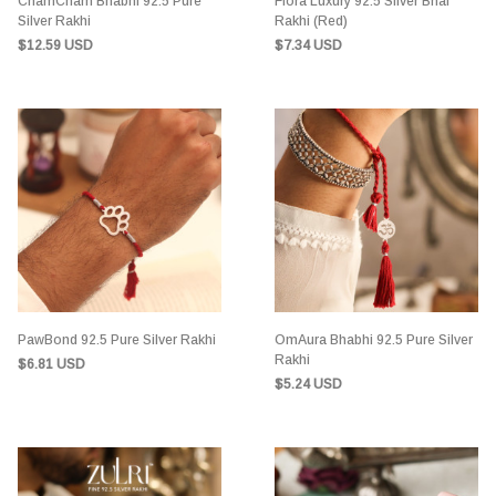
ChamCham Bhabhi 92.5 Pure
Flora Luxury 92.5 Silver Bhai
Silver Rakhi
Rakhi (Red)
$12.59 USD
$7.34 USD
PawBond 92.5 Pure Silver Rakhi
OmAura Bhabhi 92.5 Pure Silver
Rakhi
$6.81 USD
$5.24 USD