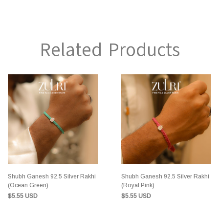
Related Products
Shubh Ganesh 92.5 Silver Rakhi
Shubh Ganesh 92.5 Silver Rakhi
(Ocean Green)
(Royal Pink)
$5.55 USD
$5.55 USD