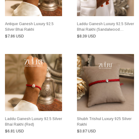
Antique Ganesh Luxury 92.5
Laddu Ganesh Luxury 92.5 Silver
Silver Bhai Rakhi
Bhai Rakhi (Sandalwood
Orange)
$7.86 USD
$8.39 USD
Laddu Ganesh Luxury 92.5 Silver
Shubh Trishul Luxury 925 Silver
Bhai Rakhi (Red)
Rakhi
$6.81 USD
$3.87 USD