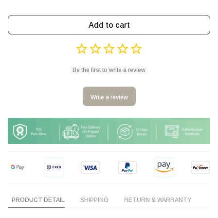
Add to cart
Be the first to write a review
Write a review
PRODUCT DETAIL
SHIPPING
RETURN & WARRANTY