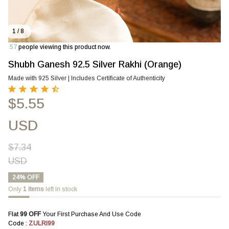
1 / 8
61
people viewing this product now.
Shubh Ganesh 92.5 Silver Rakhi (Orange)
Made with 925 Silver | Includes Certificate of Authenticity
$5.55
USD
$7.34
USD
24% OFF
Only
1
items
left in stock
Flat 
₹99 OFF 
Your First Purchase And Use Code
Code : 
ZULRI99