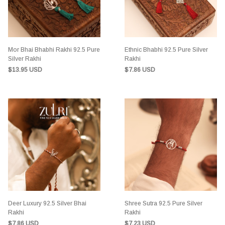
Mor Bhai Bhabhi Rakhi 92.5 Pure
Ethnic Bhabhi 92.5 Pure Silver
Silver Rakhi
Rakhi
$13.95 USD
$7.86 USD
Deer Luxury 92.5 Silver Bhai
Shree Sutra 92.5 Pure Silver
Rakhi
Rakhi
$7.86 USD
$7.23 USD