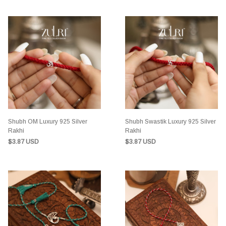
Shubh OM Luxury 925 Silver
Shubh Swastik Luxury 925 Silver
Rakhi
Rakhi
$3.87 USD
$3.87 USD