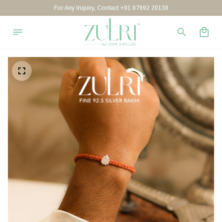
For Any Inquiry, Contact +91 87992 20138