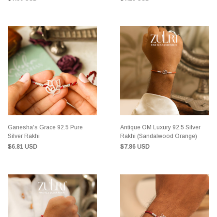
Ganesha’s Grace 92.5 Pure
Antique OM Luxury 92.5 Silver
Silver Rakhi
Rakhi (Sandalwood Orange)
$6.81 USD
$7.86 USD