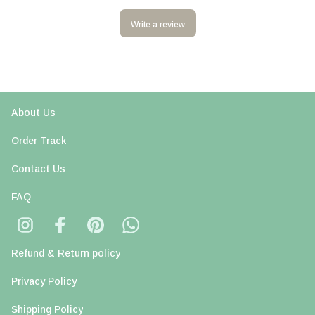
Write a review
About Us
Order Track
Contact Us
FAQ
Refund & Return policy
Privacy Policy
Shipping Policy