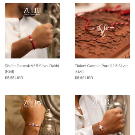
Shubh Ganesh 92.5 Silver Rakhi
Ekdant Ganesh Pure 92.5 Silver
(Red)
Rakhi
$5.55 USD
$6.60 USD