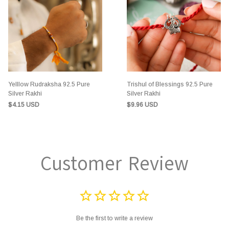
Yelllow Rudraksha 92.5 Pure
Trishul of Blessings 92.5 Pure
Silver Rakhi
Silver Rakhi
$4.15 USD
$9.96 USD
Customer Review
Be the first to write a review