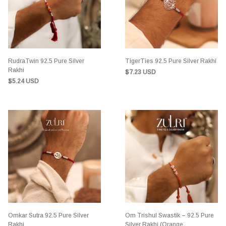
RudraTwin 92.5 Pure Silver
TigerTies 92.5 Pure Silver Rakhi
Rakhi
$7.23 USD
$5.24 USD
Omkar Sutra 92.5 Pure Silver
Om Trishul Swastik – 92.5 Pure
Rakhi
Silver Rakhi (Orange