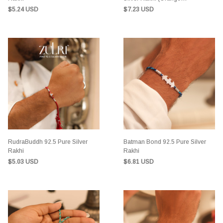
Sandalwood)
$5.24 USD
$7.23 USD
RudraBuddh 92.5 Pure Silver
Batman Bond 92.5 Pure Silver
Rakhi
Rakhi
$5.03 USD
$6.81 USD